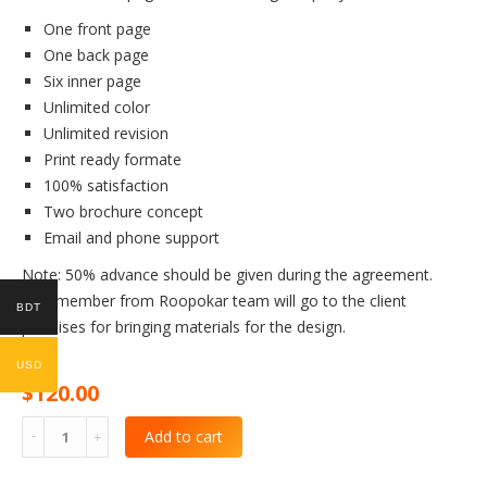
One front page
One back page
Six inner page
Unlimited color
Unlimited revision
Print ready formate
100% satisfaction
Two brochure concept
Email and phone support
Note: 50% advance should be given during the agreement.
One member from Roopokar team will go to the client
BDT
premises for bringing materials for the design.
USD
$
120.00
Add to cart