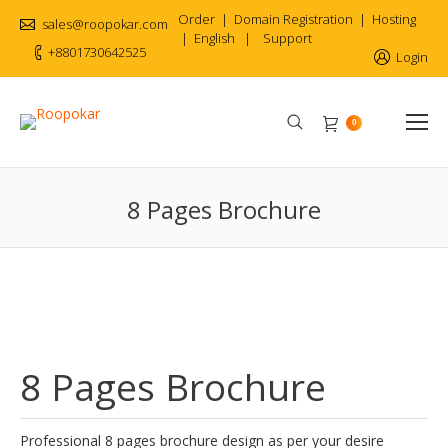
Order
|
Domain Registration
|
Hosting
sales@roopokar.com
|
English
|
Support
+8801730642525
Login
Search:
0
8 Pages Brochure
8 Pages Brochure
Professional 8 pages brochure design as per your desire