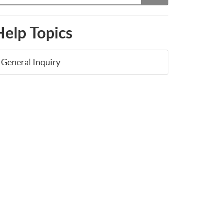
Help Topics
General Inquiry