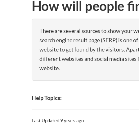
How will people f
There are several sources to show your web
search engine result page (SERP) is one 
website to get found by the visitors. Apar
different websites and social media sites 
website.
Help Topics:
Last Updated 9 years ago