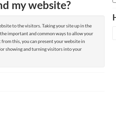
ind my website?
site to the visitors. Taking your site up in the
of the important and common ways to allow your
t from this, you can present your website in
for showing and turning visitors into your