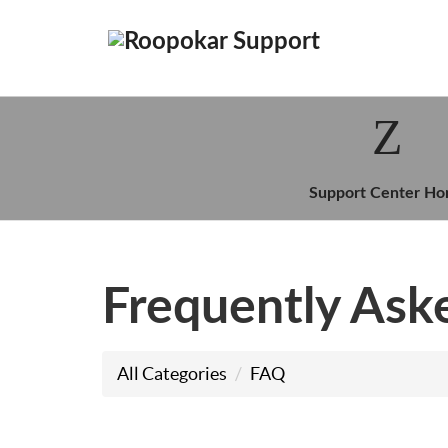
Support Center H
Frequently Ask
All Categories
FAQ