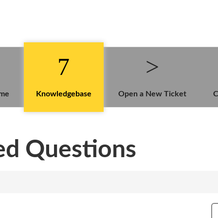
ome
Knowledgebase
Open a New Ticket
C
ed Questions