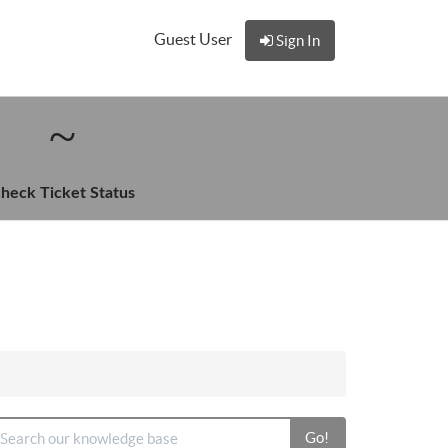
Guest User
Sign In
heck Ticket Status
Go!