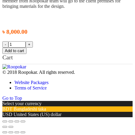
member from Roopokar team will go to the client premises for
bringing materials for the design.
৳
8,000.00
Add to cart
Cart
© 2018 Roopokar. All rights reserved.
Website Packages
Terms of Service
Go to Top
Select your currency
BDT
Bangladeshi taka
USD
United States (US) dollar