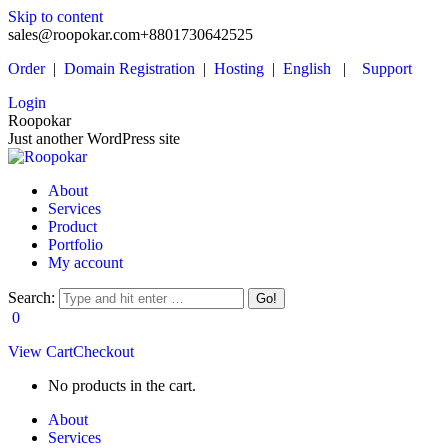
Skip to content
sales@roopokar.com
+8801730642525
Order
|
Domain Registration
|
Hosting
|
English
|
Support
Login
Roopokar
Just another WordPress site
About
Services
Product
Portfolio
My account
Search:
0
View Cart
Checkout
No products in the cart.
About
Services