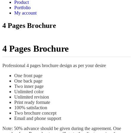
Product
Portfolio
My account
4 Pages Brochure
4 Pages Brochure
Professional 4 pages brochure design as per your desire
One front page
One back page
Two inner page
Unlimited color
Unlimited revision
Print ready formate
100% satisfaction
Two brochure concept
Email and phone support
Note: 50% advance should be given during the agreement. One